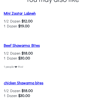
Mini Zaatar Labneh
1/2 Dozen
$12.00
1 Dozen
$19.00
Beef Shawarma Bites
1/2 Dozen
$18.00
1 Dozen
$30.00
1 people ❤️ this!
chicken Shawarma bites
1/2 Dozen
$18.00
1 Dozen
$30.00