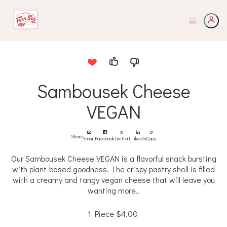
Sambousek Cheese
VEGAN
Share
Email
Facebook
Twitter
LinkedIn
Copy
Our Sambousek Cheese VEGAN is a flavorful snack bursting
with plant-based goodness. The crispy pastry shell is filled
with a creamy and tangy vegan cheese that will leave you
wanting more..
1 Piece
$4.00