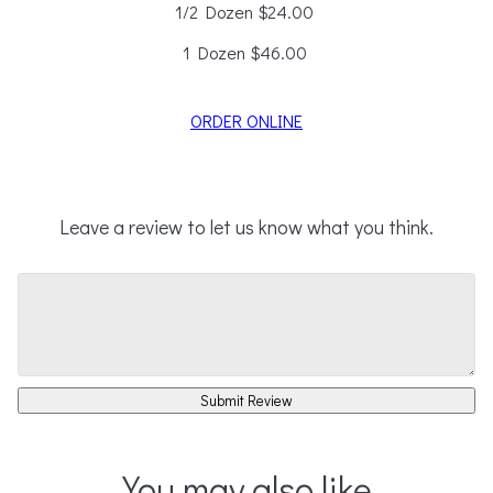
1/2 Dozen
$24.00
1 Dozen
$46.00
ORDER ONLINE
Leave a review to let us know what you think.
Submit Review
You may also like