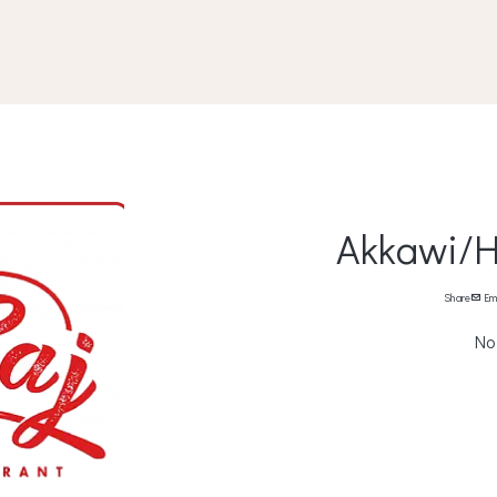
Akkawi/H
Share
Em
No 