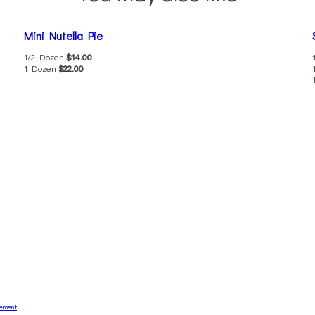
Mini Nutella Pie
1/2 Dozen
$14.00
1 Dozen
$22.00
tement
.