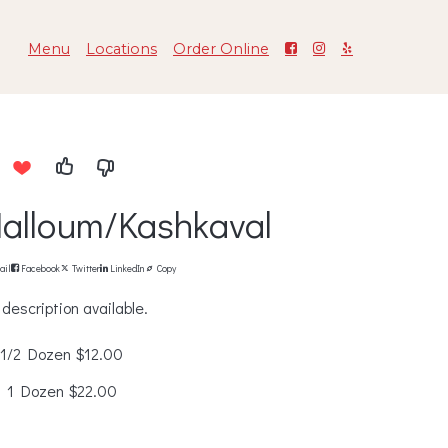
Menu
Locations
Order Online
alloum/Kashkaval
ail
Facebook
Twitter
LinkedIn
Copy
description available.
1/2 Dozen
$12.00
1 Dozen
$22.00