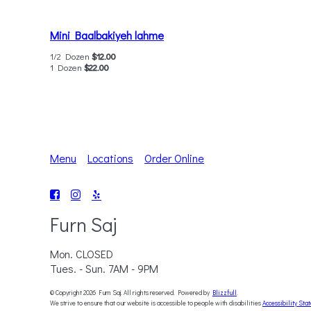
Mini Baalbakiyeh lahme
1/2 Dozen
$12.00
1 Dozen
$22.00
Menu
Locations
Order Online
Furn Saj
Mon. CLOSED
Tues. - Sun. 7AM - 9PM
© Copyright 2026 Furn Saj. All rights reserved. Powered by
Blizzfull
.
We strive to ensure that our website is accessible to people with disabilities
Accessibility Sta