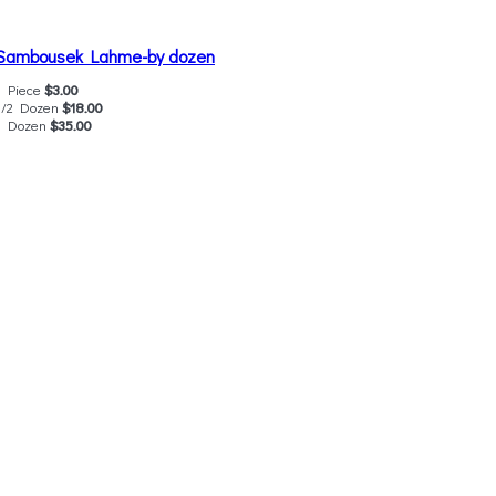
Sambousek Lahme-by dozen
1 Piece
$3.00
1/2 Dozen
$18.00
1 Dozen
$35.00