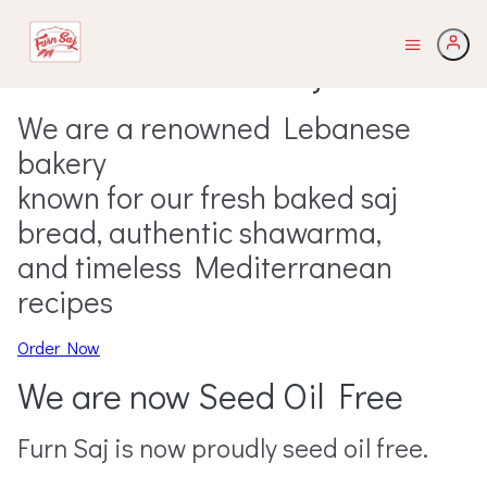
Welcome to Furn Saj
We are a renowned Lebanese
bakery
known for our fresh baked saj
bread, authentic shawarma,
and timeless Mediterranean
recipes
Order Now
We are now Seed Oil Free
Furn Saj is now proudly seed oil free.