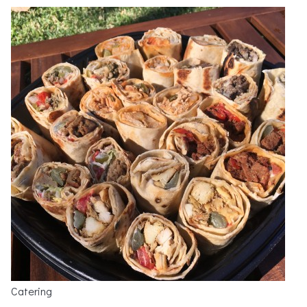
Catering