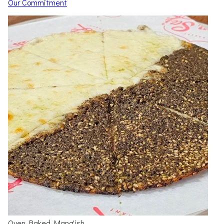
Our Commitment
Oven Baked Mana'ish