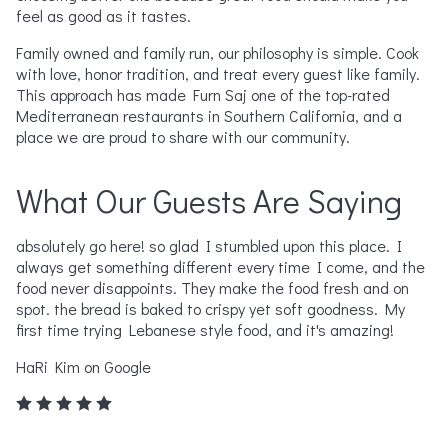
feel as good as it tastes.
Family owned and family run, our philosophy is simple. Cook
with love, honor tradition, and treat every guest like family.
This approach has made Furn Saj one of the top-rated
Mediterranean restaurants in Southern California, and a
place we are proud to share with our community.
What Our Guests Are Saying
absolutely go here! so glad I stumbled upon this place. I
Ab
always get something different every time I come, and the
ov
US
food never disappoints. They make the food fresh and on
Ch
ed
spot. the bread is baked to crispy yet soft goodness. My
an
first time trying Lebanese style food, and it's amazing!
Le
wh
HaRi Kim on Google
Do