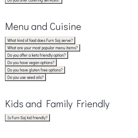
Do you offer catering services?
Menu and Cuisine
What kind of food does Furn Saj serve?
What are your most popular menu items?
Do you offer a keto friendly option?
Do you have vegan options?
Do you have gluten free options?
Do you use seed oils?
Kids and Family Friendly
Is Furn Saj kid friendly?