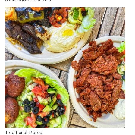
Traditional Plates