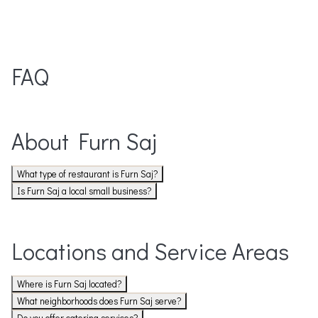
FAQ
About Furn Saj
What type of restaurant is Furn Saj?
Is Furn Saj a local small business?
Locations and Service Areas
Where is Furn Saj located?
What neighborhoods does Furn Saj serve?