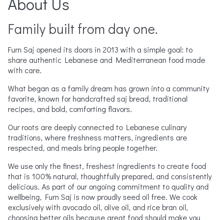
About Us
Family built from day one.
Furn Saj opened its doors in 2013 with a simple goal: to
share authentic Lebanese and Mediterranean food made
with care.
What began as a family dream has grown into a community
favorite, known for handcrafted saj bread, traditional
recipes, and bold, comforting flavors.
Our roots are deeply connected to Lebanese culinary
traditions, where freshness matters, ingredients are
respected, and meals bring people together.
We use only the finest, freshest ingredients to create food
that is 100% natural, thoughtfully prepared, and consistently
delicious. As part of our ongoing commitment to quality and
wellbeing, Furn Saj is now proudly seed oil free. We cook
exclusively with avocado oil, olive oil, and rice bran oil,
choosing better oils because great food should make you