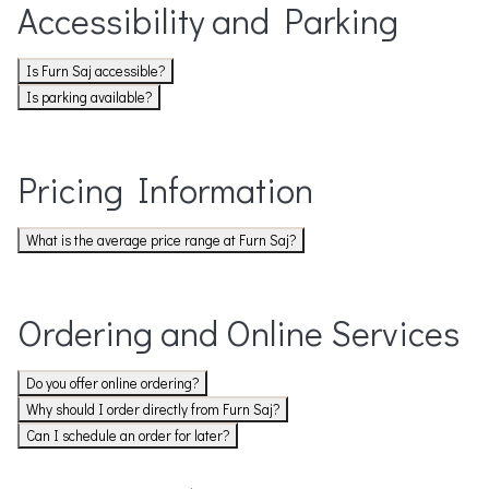
Accessibility and Parking
Is Furn Saj accessible?
Is parking available?
Pricing Information
What is the average price range at Furn Saj?
Ordering and Online Services
Do you offer online ordering?
Why should I order directly from Furn Saj?
Can I schedule an order for later?