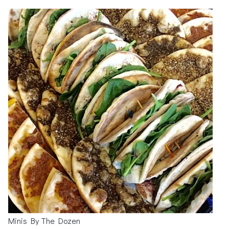
Minis By The Dozen