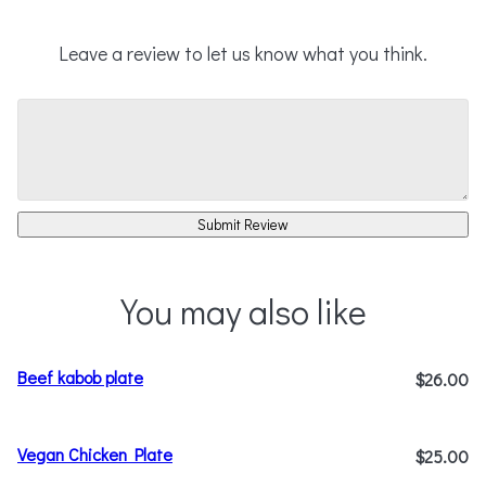
Leave a review to let us know what you think.
Submit Review
You may also like
Beef kabob plate
$26.00
Vegan Chicken Plate
$25.00