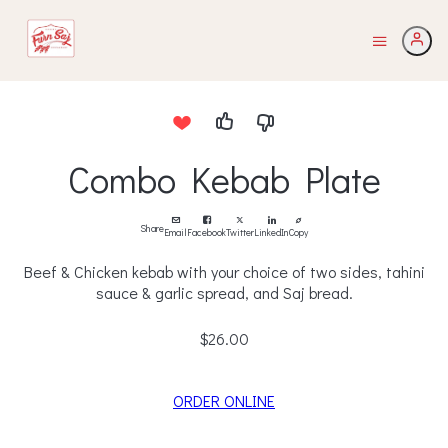
Combo Kebab Plate
Share
Email
Facebook
Twitter
LinkedIn
Copy
Beef & Chicken kebab with your choice of two sides, tahini
sauce & garlic spread, and Saj bread.
$26.00
ORDER ONLINE