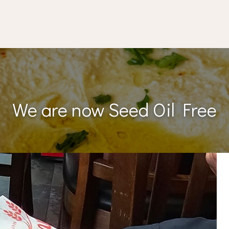
We are now Seed Oil Free