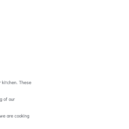
ur kitchen. These
g of our
 we are cooking