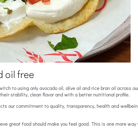
 oil free
tch to using only avocado oil, olive oil and rice bran oil across o
heir stability, clean flavor and with a better nutritional profile.
ects our commitment to quality, transparency, health and wellbein
ieve great food should make you feel good. This is one more way