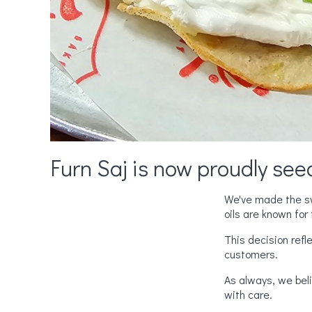
Furn Saj is now proudly seed
We've made the swi
oils are known for t
This decision refl
customers.
As always, we bel
with care.