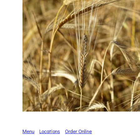
Menu
Locations
Order Online