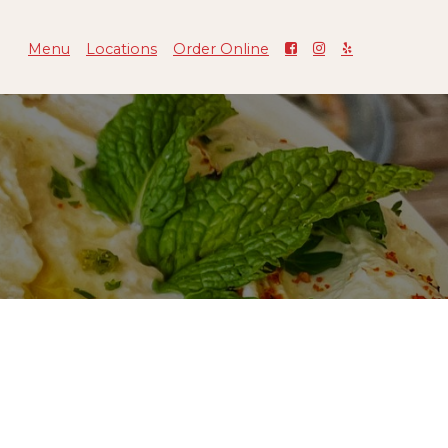
Menu
Locations
Order Online