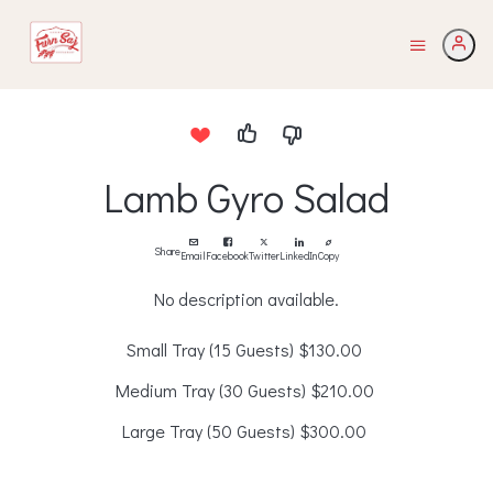
Lamb Gyro Salad
Share
Email
Facebook
Twitter
LinkedIn
Copy
No description available.
Small Tray (15 Guests)
$130.00
Medium Tray (30 Guests)
$210.00
Large Tray (50 Guests)
$300.00