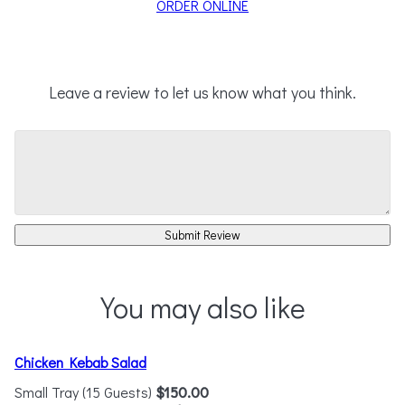
ORDER ONLINE
Leave a review to let us know what you think.
Submit Review
You may also like
Chicken Kebab Salad
Small Tray (15 Guests)
$150.00