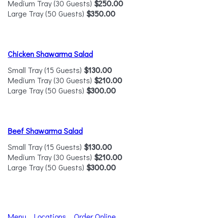
Medium Tray (30 Guests)
$250.00
Large Tray (50 Guests)
$350.00
Chicken Shawarma Salad
Small Tray (15 Guests)
$130.00
Medium Tray (30 Guests)
$210.00
Large Tray (50 Guests)
$300.00
Beef Shawarma Salad
Small Tray (15 Guests)
$130.00
Medium Tray (30 Guests)
$210.00
Large Tray (50 Guests)
$300.00
Menu
Locations
Order Online