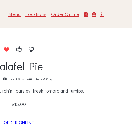
Menu
Locations
Order Online
alafel Pie
ail
Facebook
Twitter
LinkedIn
Copy
tahini, parsley, fresh tomato and turnips..
$15.00
ORDER ONLINE