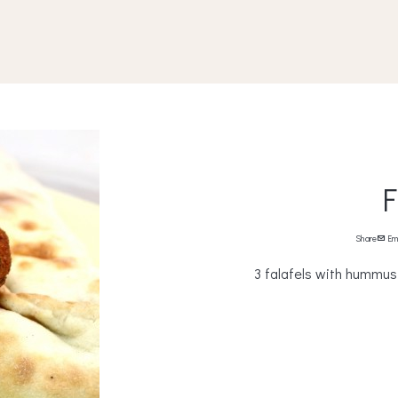
F
Share
Em
3 falafels with hummus, 