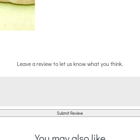
Leave a review to let us know what you think.
Submit Review
You may also like