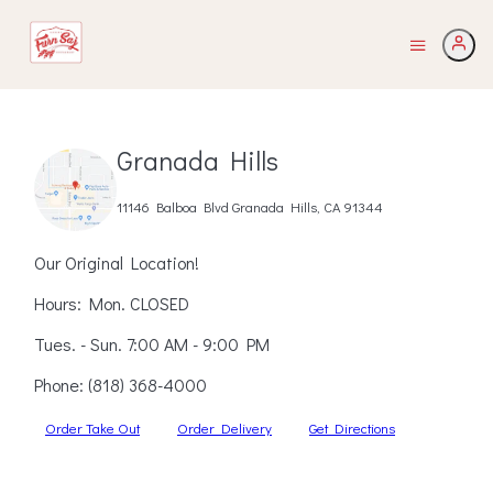
Granada Hills
11146 Balboa Blvd Granada Hills, CA 91344
Our Original Location!
Hours: Mon. CLOSED
Tues. - Sun. 7:00 AM - 9:00 PM
Phone:
(818) 368-4000
Order Take Out
Order Delivery
Get Directions