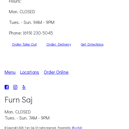
Hours:
Mon. CLOSED
Tues. - Sun. 9AM - 9PM
Phone:
(619) 230-5045
Order Take Out
Order Delivery
Get Directions
Menu
Locations
Order Online
Furn Saj
Mon. CLOSED
Tues. - Sun. 7AM - 9PM
© Copyright 2026 Furn Saj. All rights reserved. Powered by
Blizzfull
.