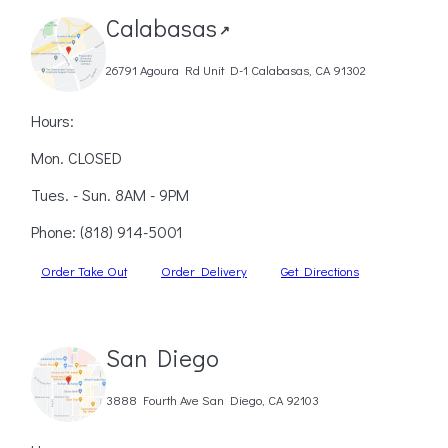
Calabasas
↗
26791 Agoura Rd Unit D-1 Calabasas, CA 91302
Hours:
Mon. CLOSED
Tues. - Sun. 8AM - 9PM
Phone:
(818) 914-5001
Order Take Out
Order Delivery
Get Directions
San Diego
3888 Fourth Ave San Diego, CA 92103